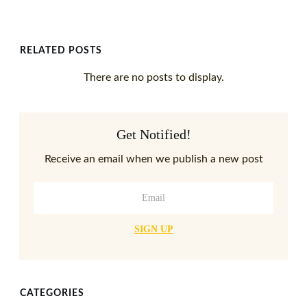
RELATED POSTS
Get Notified!
Receive an email when we publish a new post
SIGN UP
CATEGORIES