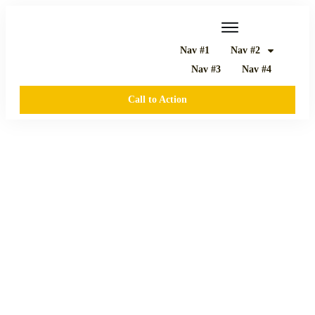
Nav #1
Nav #2
Nav #3
Nav #4
Call to Action
JUNI 4