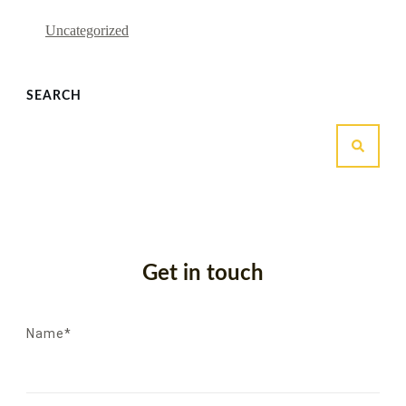
Uncategorized
SEARCH
Get in touch
Name*