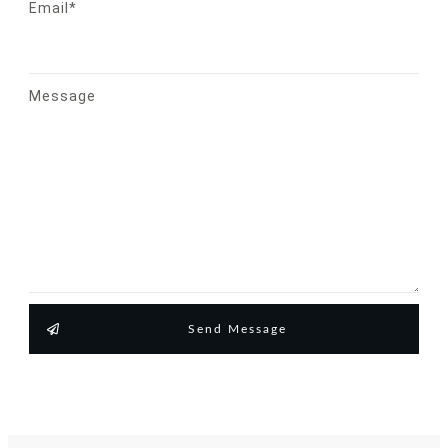
Email*
Message
Send Message